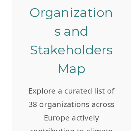
Organization
s and
Stakeholders
Map
Explore a curated list of
38 organizations across
Europe actively
contributing to climate