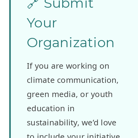
🔗 Submit
ve
Gelecek
Your
Teknoloji
Organization
leri
If you are working on
Derneği
climate communication,
Website:
green media, or youth
www.efta.org
education in
.tr
sustainability, we’d love
Country:
to include your initiative