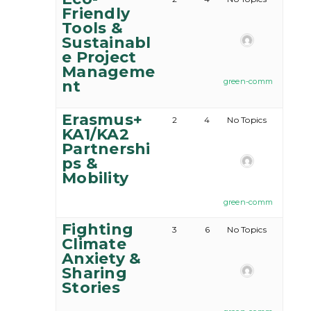
Friendly
Tools &
Sustainabl
e Project
Manageme
green-comm
nt
Erasmus+
2
4
No Topics
KA1/KA2
Partnershi
ps &
Mobility
green-comm
Fighting
3
6
No Topics
Climate
Anxiety &
Sharing
Stories