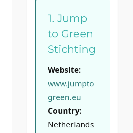
1. Jump
to Green
Stichting
Website:
www.jumpto
green.eu
Country:
Netherlands