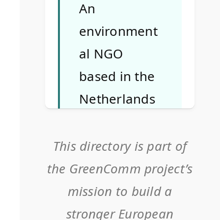
An
environment
al NGO
based in the
Netherlands
focusing on
youth
This directory is part of
education,
the GreenComm project’s
sustainability
mission to build a
, and media
stronger European