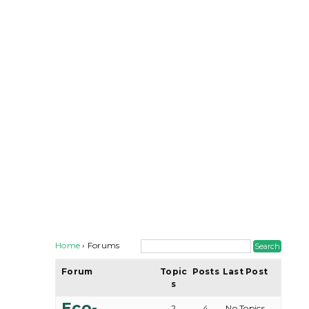
Home
›
Forums
Forum
Topic
Posts
Last Post
s
Eco-
2
4
No Topics