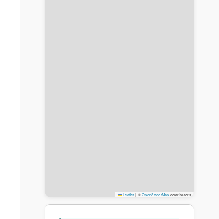
Leaflet
|
©
OpenStreetMap
contributors