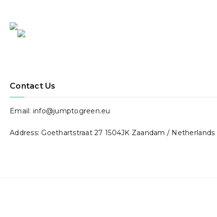
4.
Associaç
ão
Contact Us
Inspira!
Email: info@jumptogreen.eu
Address: Goethartstraat 27 1504JK Zaandam / Netherlands
Website:
facebook.co
m/inspiraj
Country: