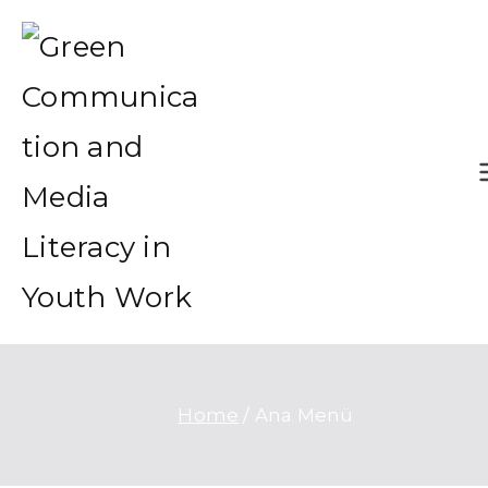
Green Communication and
Green Communication and Me
Media Literacy in Youth Wo
Literacy in Youth Work
Home
Ana Menü