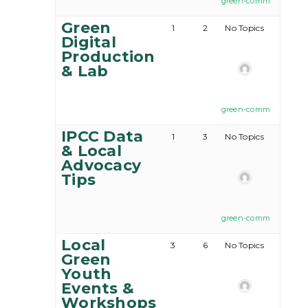
green-comm
Green
1
2
No Topics
Digital
Production
& Lab
green-comm
IPCC Data
1
3
No Topics
& Local
Advocacy
Tips
green-comm
Local
3
6
No Topics
Green
Youth
Events &
Workshops