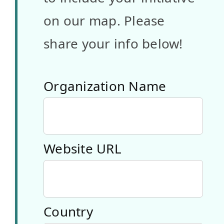
Türkiye
on our map. Please
A youth-
share your info below!
oriented
organization
Organization Name
that
combines
Website URL
digital
innovation
with
Country
sustainability