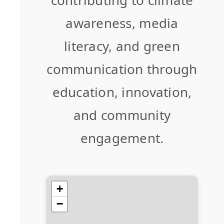
awareness, media
literacy, and green
communication through
education, innovation,
and community
engagement.
+
−