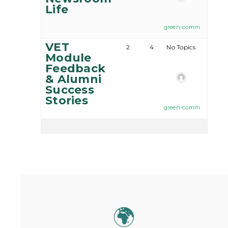
Life
green-comm
VET
2
4
No Topics
Module
Feedback
& Alumni
Success
Stories
green-comm
🌍