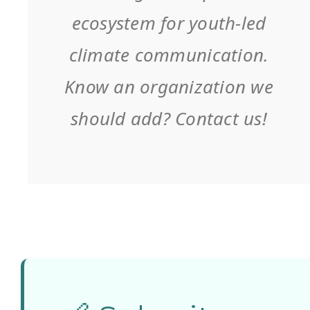
literacy. Lead
ecosystem for youth-led
coordinator
climate communication.
of the
Know an organization we
GreenComm
should add? Contact us!
project.
2. EFTA –
Eğitim