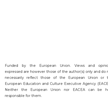
developing
educational
platforms
and digital
storytelling
tools for
Funded by the European Union. Views and opini
social and
expressed are however those of the author(s) only and do 
necessarily reflect those of the European Union or 
environment
European Education and Culture Executive Agency (EACE
al causes.
Neither the European Union nor EACEA can be h
responsible for them.