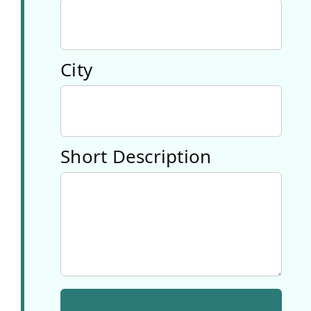
education,
media
City
literacy, and
creative
industries.
Short Description
3. Voolab
OÜ