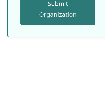
Submit
Website:
Organization
www.voolab.
net
Country:
Estonia
An impact-
driven digital
design
company