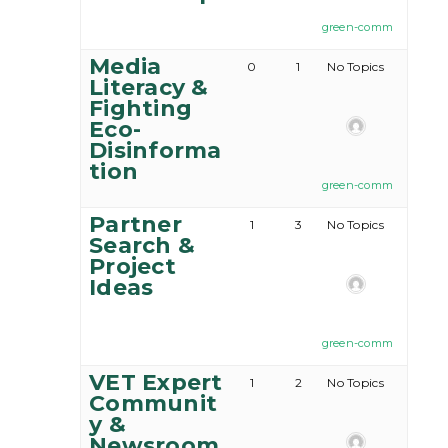
green-comm
Media
0
1
No Topics
Literacy &
Fighting
Eco-
Disinforma
tion
green-comm
Partner
1
3
No Topics
Search &
Project
Ideas
green-comm
VET Expert
1
2
No Topics
Communit
y &
Newsroom