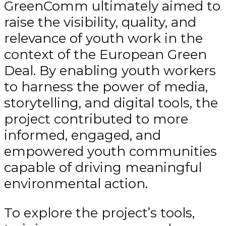
GreenComm ultimately aimed to
raise the visibility, quality, and
relevance of youth work in the
context of the European Green
Deal. By enabling youth workers
to harness the power of media,
storytelling, and digital tools, the
project contributed to more
informed, engaged, and
empowered youth communities
capable of driving meaningful
environmental action.
To explore the project’s tools,