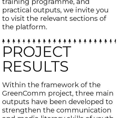
training programme, and
practical outputs, we invite you
to visit the relevant sections of
the platform.
PROJECT
RESULTS
Within the framework of the
GreenComm project, three main
outputs have been developed to
strengthen the communication