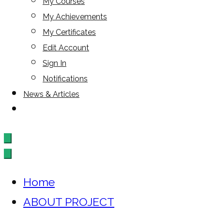
My Courses
My Achievements
My Certificates
Edit Account
Sign In
Notifications
News & Articles
Home
ABOUT PROJECT