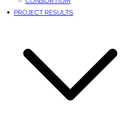
CONSORTIUM
PROJECT RESULTS