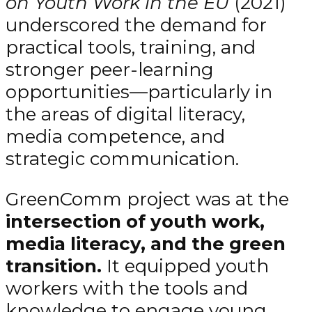
on Youth Work in the EU
(2021)
underscored the demand for
practical tools, training, and
stronger peer-learning
opportunities—particularly in
the areas of digital literacy,
media competence, and
strategic communication.
GreenComm project was at the
intersection of youth work,
media literacy, and the green
transition.
It equipped youth
workers with the tools and
knowledge to engage young