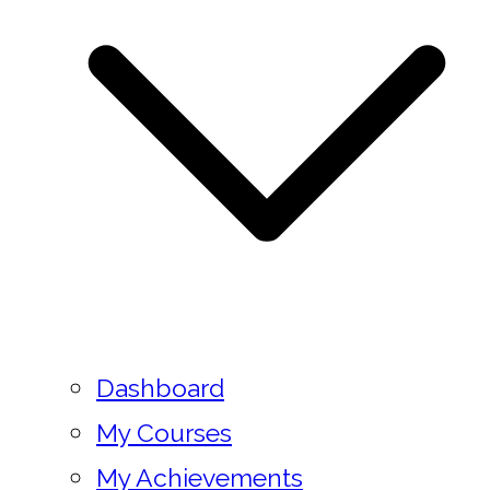
Dashboard
My Courses
My Achievements