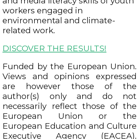
and media literacy skills of youth
workers engaged in
environmental and climate-
related work.
DISCOVER THE RESULTS!
Funded by the European Union.
Views and opinions expressed
are however those of the
author(s) only and do not
necessarily reflect those of the
European Union or the
European Education and Culture
Executive Agency (EACEA).