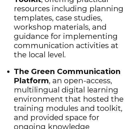
resources including planning
templates, case studies,
workshop materials, and
guidance for implementing
communication activities at
the local level.
The Green Communication
Platform
, an open-access,
multilingual digital learning
environment that hosted the
training modules and toolkit,
and provided space for
ongoing knowledge