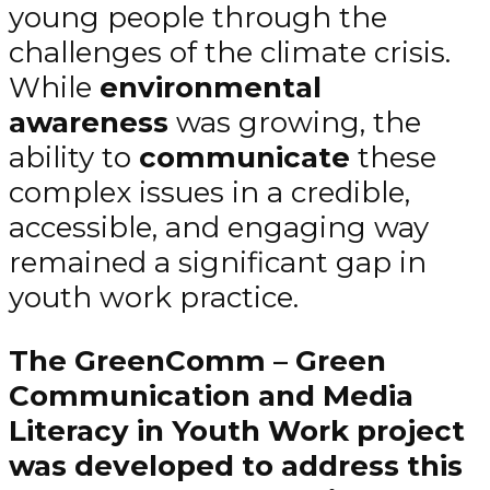
young people through the
challenges of the climate crisis.
While
environmental
awareness
was growing, the
ability to
communicate
these
complex issues in a credible,
accessible, and engaging way
remained a significant gap in
youth work practice.
The GreenComm – Green
Communication and Media
Literacy in Youth Work project
was developed to address this