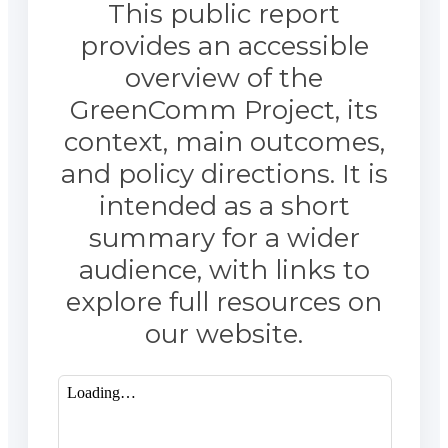
This public report
provides an accessible
overview of the
GreenComm Project, its
context, main outcomes,
and policy directions. It is
intended as a short
summary for a wider
audience, with links to
explore full resources on
our website.