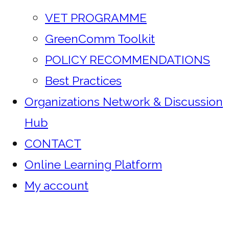
VET PROGRAMME
GreenComm Toolkit
POLICY RECOMMENDATIONS
Best Practices
Organizations Network & Discussion
Hub
CONTACT
Online Learning Platform
My account