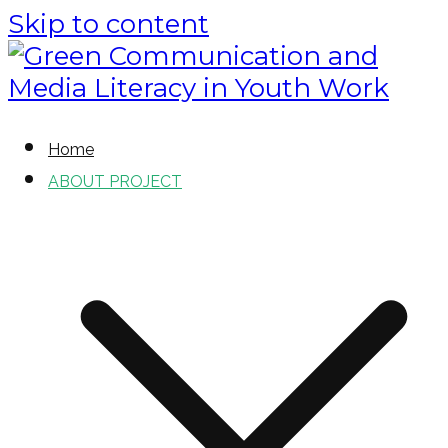
Skip to content
Green Communication and Media
Green Communication and
Home
Literacy in Youth Work
ABOUT PROJECT
Media Literacy in Youth Work