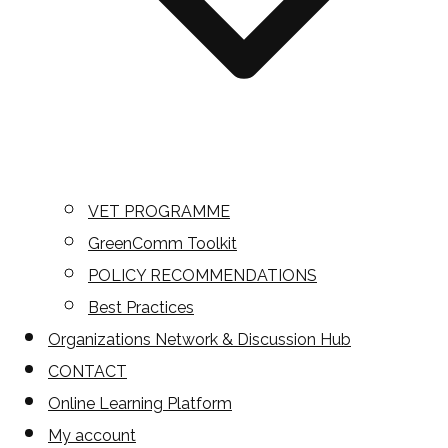
VET PROGRAMME
GreenComm Toolkit
POLICY RECOMMENDATIONS
Best Practices
Organizations Network & Discussion Hub
CONTACT
Online Learning Platform
My account