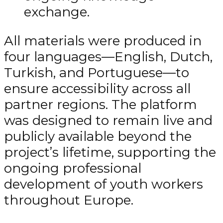
exchange.
All materials were produced in
four languages—English, Dutch,
Turkish, and Portuguese—to
ensure accessibility across all
partner regions. The platform
was designed to remain live and
publicly available beyond the
project’s lifetime, supporting the
ongoing professional
development of youth workers
throughout Europe.