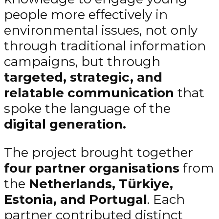
people more effectively in
environmental issues, not only
through traditional information
campaigns, but through
targeted, strategic, and
relatable communication
that
spoke the language of the
digital generation.
The project brought together
four partner organisations
from
the
Netherlands, Türkiye,
Estonia, and Portugal
. Each
partner contributed distinct