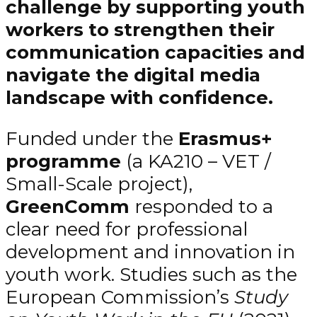
challenge by supporting youth
workers to strengthen their
communication capacities and
navigate the digital media
landscape with confidence.
Funded under the
Erasmus+
programme
(a KA210 – VET /
Small-Scale project),
GreenComm
responded to a
clear need for professional
development and innovation in
youth work. Studies such as the
European Commission’s
Study