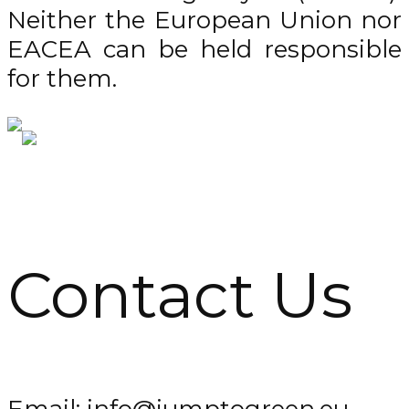
Neither the European Union nor
EACEA can be held responsible
for them.
Contact Us