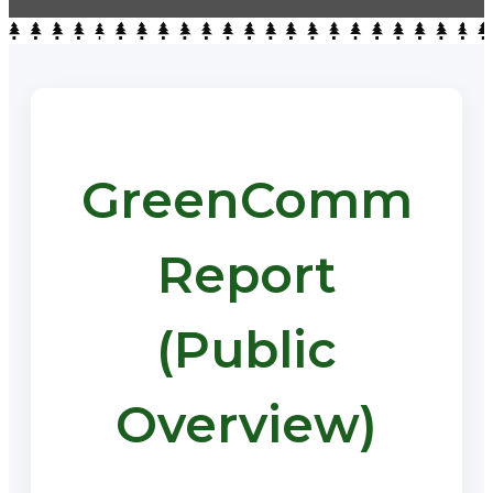
GreenComm
Report
(Public
Overview)