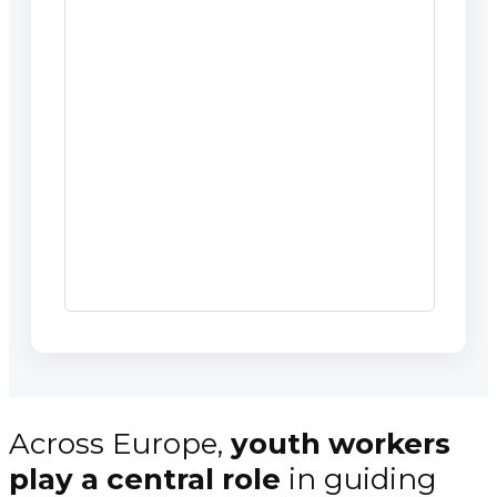
Across Europe,
youth workers
play a central role
in guiding