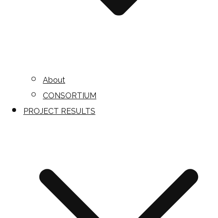
About
CONSORTIUM
PROJECT RESULTS