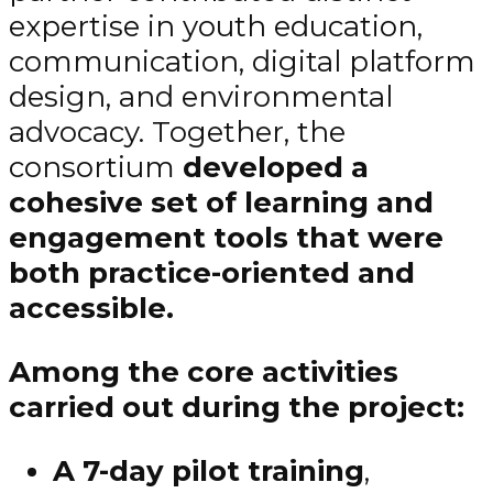
expertise in youth education,
communication, digital platform
design, and environmental
advocacy. Together, the
consortium
developed a
cohesive
set of learning and
engagement tools that were
both practice-oriented and
accessible.
Among the core activities
carried out during the project:
A 7-day pilot training
,