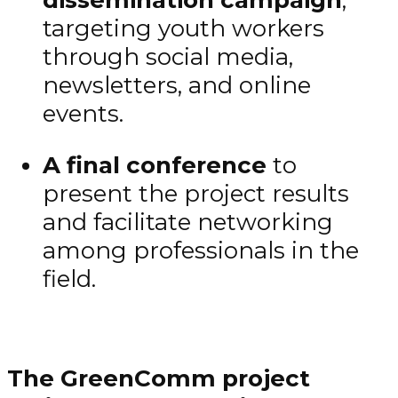
targeting youth workers
through social media,
newsletters, and online
events.
A final conference
to
present the project results
and facilitate networking
among professionals in the
field.
The GreenComm project