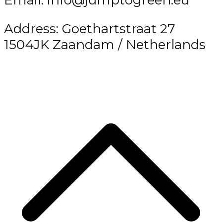
Email: info@jumptogreen.eu
Address: Goethartstraat 27
1504JK Zaandam / Netherlands