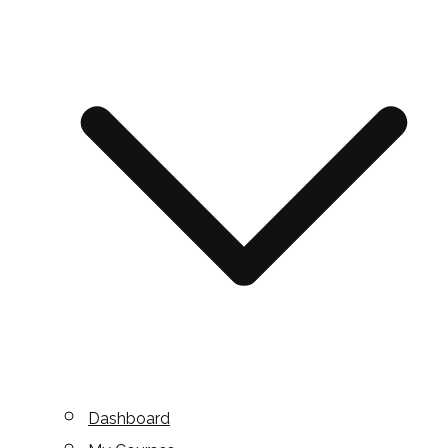
Dashboard