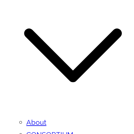
About