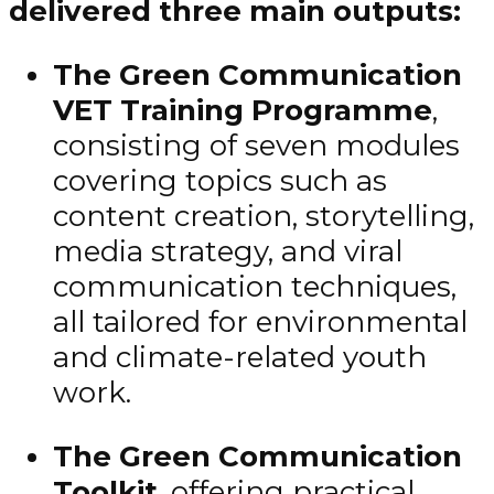
delivered three main outputs:
The Green Communication
VET Training Programme
,
consisting of seven modules
covering topics such as
content creation, storytelling,
media strategy, and viral
communication techniques,
all tailored for environmental
and climate-related youth
work.
The Green Communication
Toolkit
, offering practical