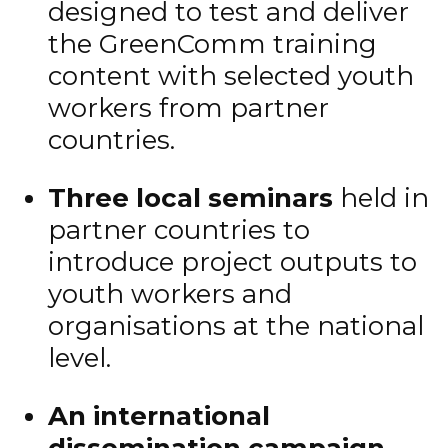
designed to test and deliver
the GreenComm training
content with selected youth
workers from partner
countries.
Three local seminars
held in
partner countries to
introduce project outputs to
youth workers and
organisations at the national
level.
An international
dissemination campaign
,