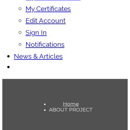
My Certificates
Edit Account
Sign In
Notifications
News & Articles
Home
ABOUT PROJECT