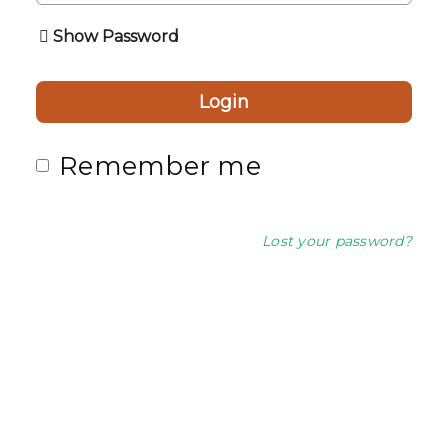
Show Password
Login
Remember me
Lost your password?