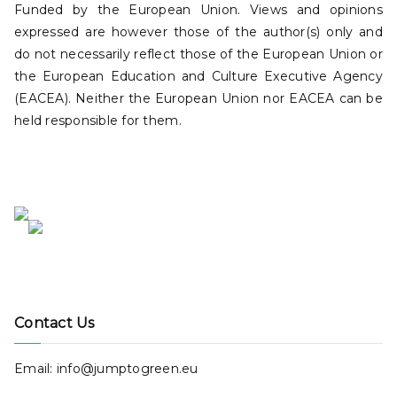
Funded by the European Union. Views and opinions
expressed are however those of the author(s) only and
do not necessarily reflect those of the European Union or
the European Education and Culture Executive Agency
(EACEA). Neither the European Union nor EACEA can be
held responsible for them.
Contact Us
Email: info@jumptogreen.eu