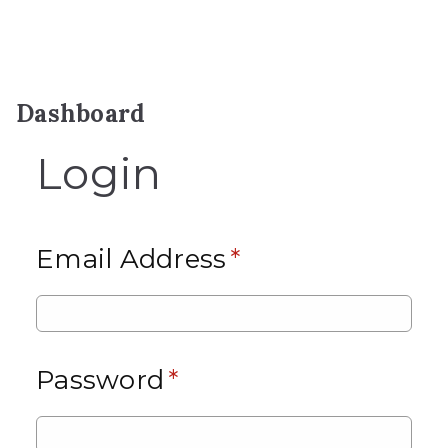
Dashboard
Login
Email Address
*
Password
*