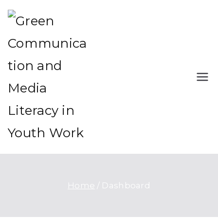
Green Communication
Green Communication and
and Media Literacy in
Media Literacy in Youth Work
Youth Work
Home
Dashboard