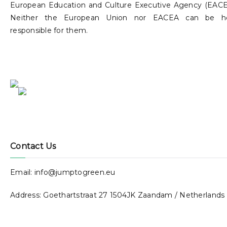
European Education and Culture Executive Agency (EACE
Neither the European Union nor EACEA can be h
responsible for them.
Contact Us
Email: info@jumptogreen.eu
Address: Goethartstraat 27 1504JK Zaandam / Netherlands