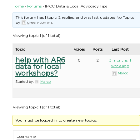
Home
›
Forums
›
IPCC Data & Local Advocacy Tips
This forum has 1 topic, 2 replies, and was last updated No Topics
by
green-comm
.
Viewing topic 1 (of 1 total)
Topic
Voices
Posts
Last Post
help with AR6
0
2
3 months, 1
data for local
week ago
workshops?
Marco
Started by:
Marco
Viewing topic 1 (of 1 total)
You must be logged in to create new topics.
Username: