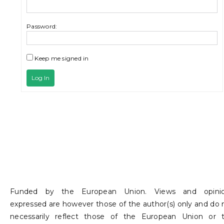
Password:
Keep me signed in
Log In
Funded by the European Union. Views and opini
expressed are however those of the author(s) only and do 
necessarily reflect those of the European Union or 