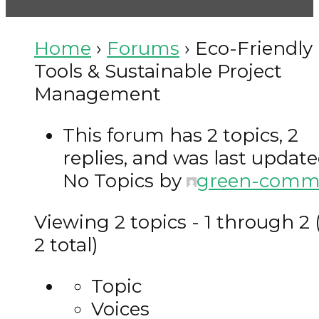
Eco-Friendly Tools & Sustainable Project Management
Home
›
Forums
›
Eco-Friendly
Tools & Sustainable Project
Management
This forum has 2 topics, 2
replies, and was last updat
No Topics by
green-com
Viewing 2 topics - 1 through 2 
2 total)
Topic
Voices