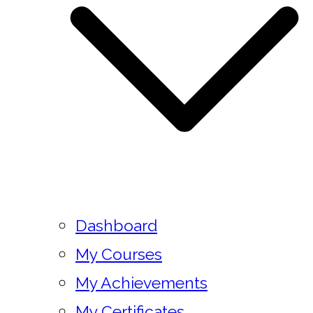
Dashboard
My Courses
My Achievements
My Certificates