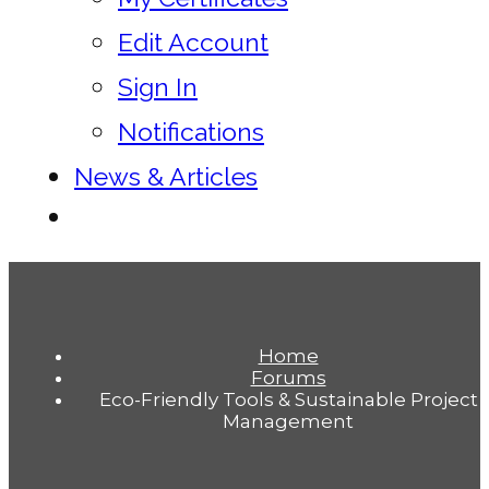
Edit Account
Sign In
Notifications
News & Articles
Home
Forums
Eco-Friendly Tools & Sustainable Project
Management