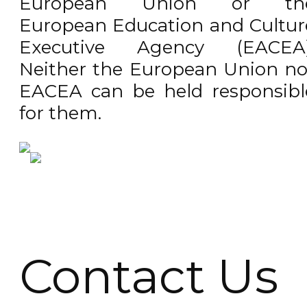
European Union or th
European Education and Cultur
Executive Agency (EACEA)
Neither the European Union no
EACEA can be held responsibl
for them.
Contact Us