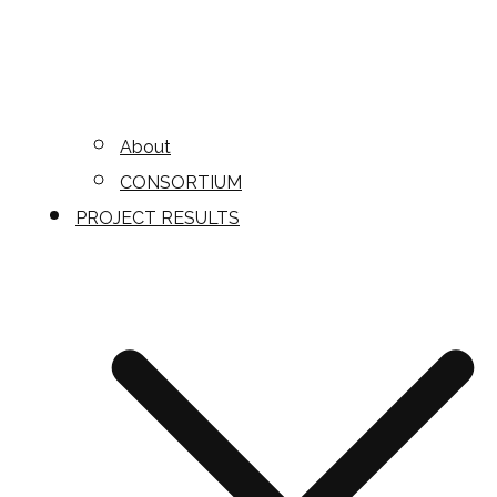
About
CONSORTIUM
PROJECT RESULTS