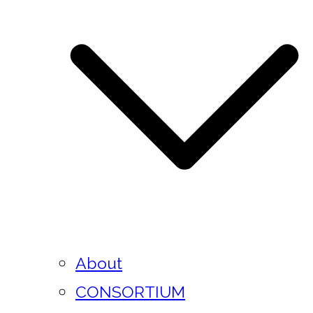
About
CONSORTIUM