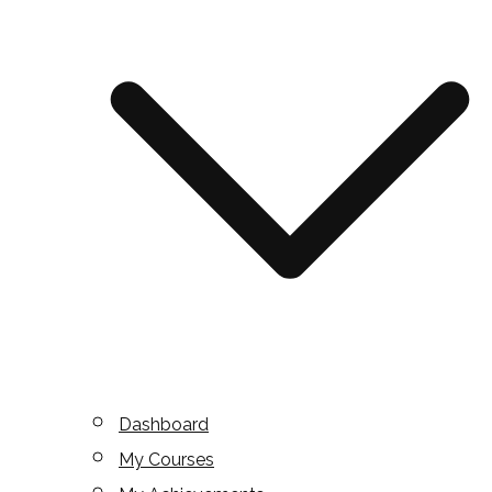
Dashboard
My Courses