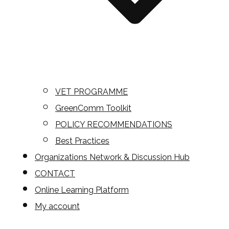
VET PROGRAMME
GreenComm Toolkit
POLICY RECOMMENDATIONS
Best Practices
Organizations Network & Discussion Hub
CONTACT
Online Learning Platform
My account