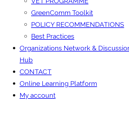
VET PROGRAMME
GreenComm Toolkit
POLICY RECOMMENDATIONS
Best Practices
Organizations Network & Discussio
Hub
CONTACT
Online Learning Platform
My account