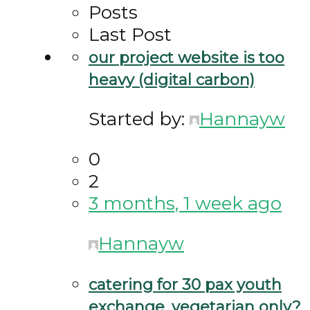
Posts
Last Post
our project website is too
heavy (digital carbon)
Started by:
Hannayw
0
2
3 months, 1 week ago
Hannayw
catering for 30 pax youth
exchange. vegetarian only?