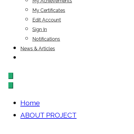
My Achievements
My Certificates
Edit Account
Sign In
Notifications
News & Articles
Home
ABOUT PROJECT