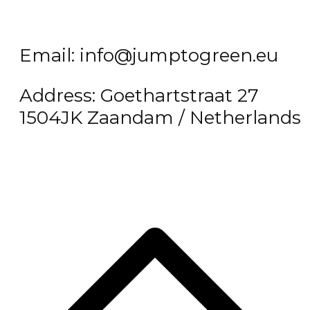
Email: info@jumptogreen.eu
Address: Goethartstraat 27
1504JK Zaandam / Netherlands