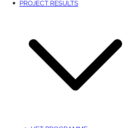
PROJECT RESULTS