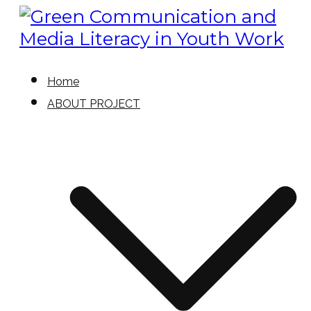
Skip
to
content
Green Communication and
Green Communication and
Home
Media Literacy in Youth Work
ABOUT PROJECT
Media Literacy in Youth Work