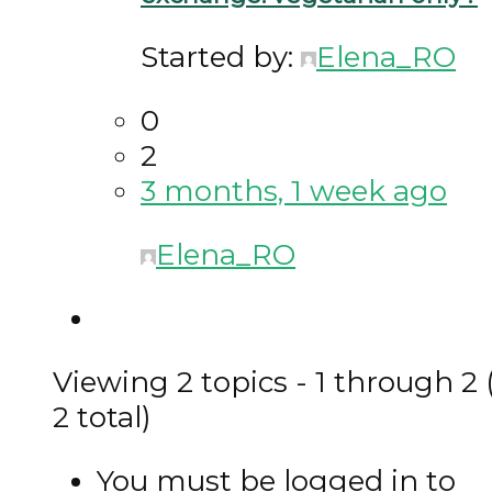
Started by:
Elena_RO
0
2
3 months, 1 week ago
Elena_RO
Viewing 2 topics - 1 through 2 
2 total)
You must be logged in to