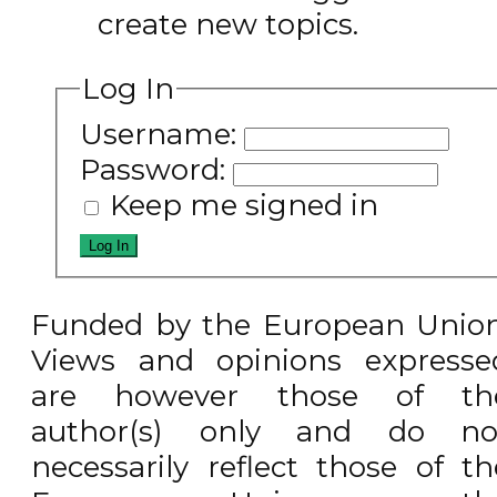
create new topics.
Log In
Username:
Password:
Keep me signed in
Log In
Funded by the European Union
Views and opinions expresse
are however those of th
author(s) only and do no
necessarily reflect those of th