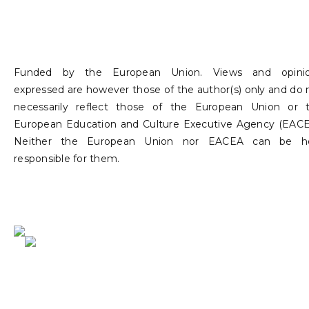
Funded by the European Union. Views and opini
expressed are however those of the author(s) only and do 
necessarily reflect those of the European Union or 
European Education and Culture Executive Agency (EACE
Neither the European Union nor EACEA can be h
responsible for them.