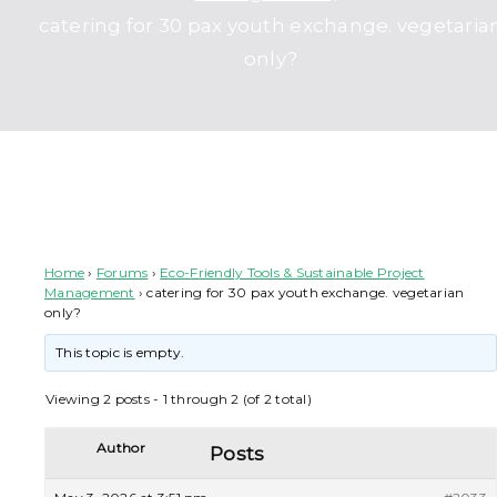
catering for 30 pax youth exchange. vegetaria
only?
catering for 30 pax youth exchange. vegetarian only?
Home
›
Forums
›
Eco-Friendly Tools & Sustainable Project
Management
›
catering for 30 pax youth exchange. vegetarian
only?
This topic is empty.
Viewing 2 posts - 1 through 2 (of 2 total)
Author
Posts