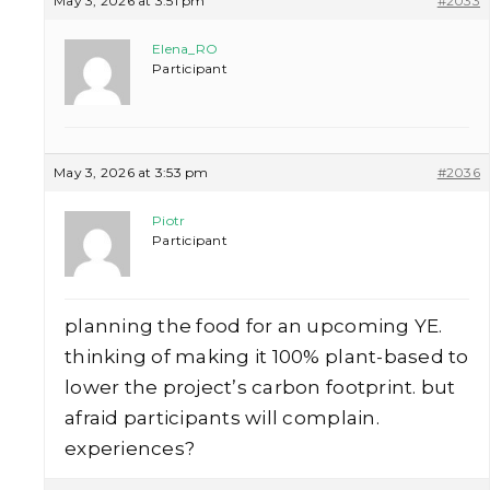
May 3, 2026 at 3:51 pm
#2033
Elena_RO
Participant
May 3, 2026 at 3:53 pm
#2036
Piotr
Participant
planning the food for an upcoming YE.
thinking of making it 100% plant-based to
lower the project’s carbon footprint. but
afraid participants will complain.
experiences?