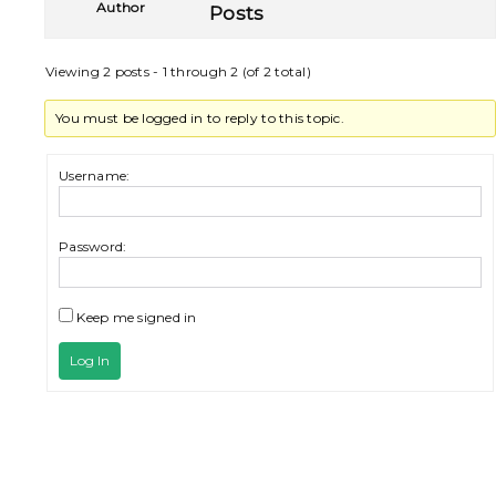
Author
Posts
Viewing 2 posts - 1 through 2 (of 2 total)
You must be logged in to reply to this topic.
Username:
Password:
Keep me signed in
Log In