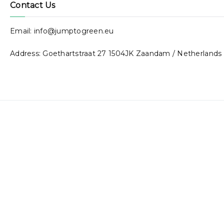
Contact Us
Email: info@jumptogreen.eu
Address: Goethartstraat 27 1504JK Zaandam / Netherlands