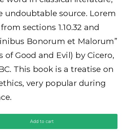
he undoubtable source. Lorem
rom sections 1.10.32 and
e Finibus Bonorum et Malorum”
 of Good and Evil) by Cicero,
BC. This book is a treatise on
ethics, very popular during
ce.
Add to cart