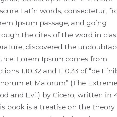
scure Latin words, consectetur, f
rem Ipsum passage, and going
rough the cites of the word in clas
terature, discovered the undoubtab
urce. Lorem Ipsum comes from
ctions 1.10.32 and 1.10.33 of “de Fin
norum et Malorum” (The Extreme
od and Evil) by Cicero, written in 
is book is a treatise on the theory 