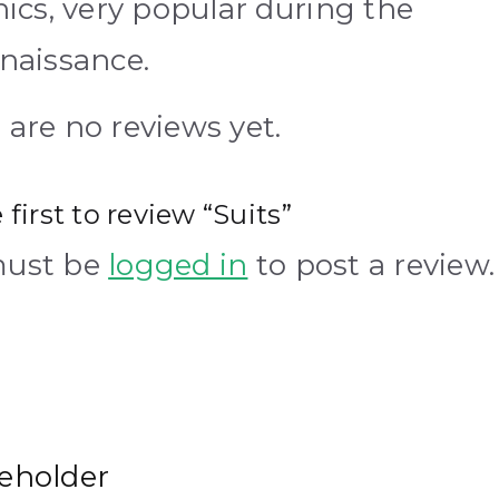
hics, very popular during the
naissance.
 are no reviews yet.
 first to review “Suits”
must be
logged in
to post a review.