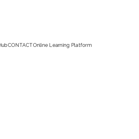
 Hub
CONTACT
Online Learning Platform