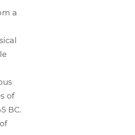
rom a
sical
le
ibus
s of
45 BC.
of