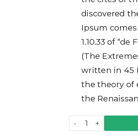
discovered t
Ipsum comes f
1.10.33 of “d
(The Extremes
written in 45 
the theory of 
the Renaissan
Suits
-
+
quantity