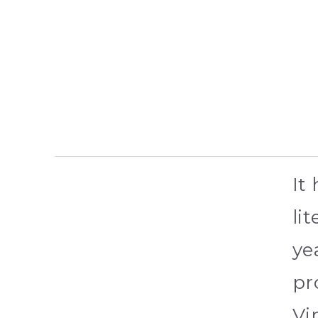
It
li
ye
pr
Vi