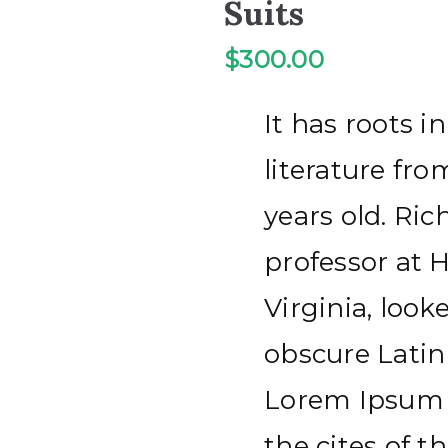
Suits
$
300.00
It has roots in
literature fr
years old. Ric
professor at
Virginia, loo
obscure Latin
Lorem Ipsum 
the cites of th