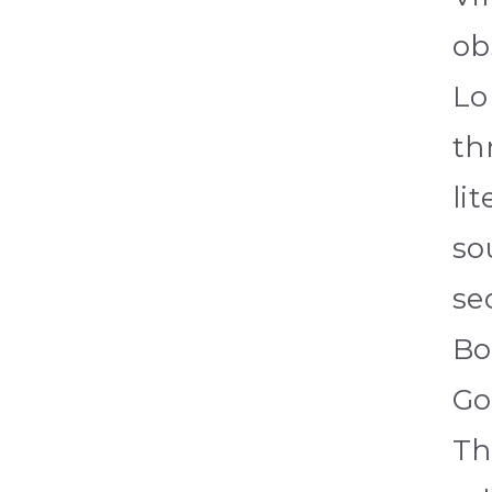
ob
Lo
th
li
so
se
Bo
Go
Th