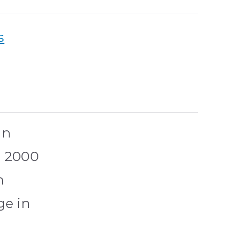
s
in
r 2000
n
ge in