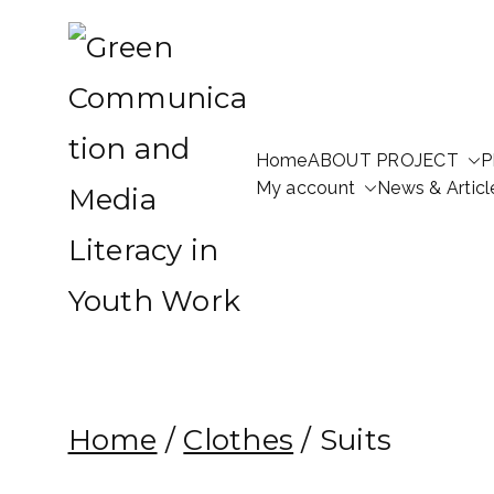
Skip
to
content
Home
ABOUT PROJECT
P
Green Communication a
My account
News & Articl
Green Communication and 
Home
/
Clothes
/ Suits