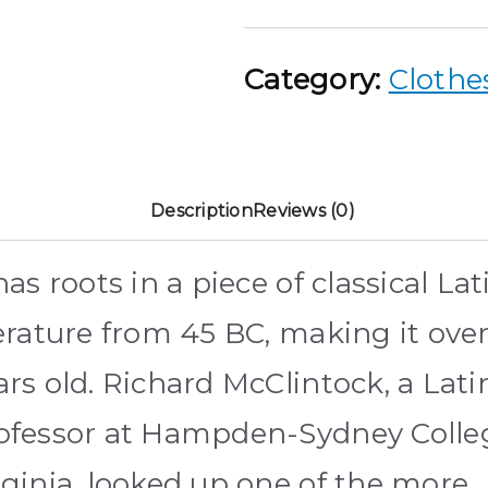
Category:
Clothe
Description
Reviews (0)
 has roots in a piece of classical Lat
terature from 45 BC, making it ove
ars old. Richard McClintock, a Lati
ofessor at Hampden-Sydney Colle
rginia, looked up one of the more