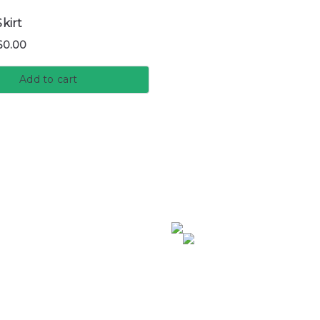
kirt
60.00
Add to cart