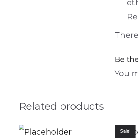
et
Re
There
Be the
You 
Related products
Sale!