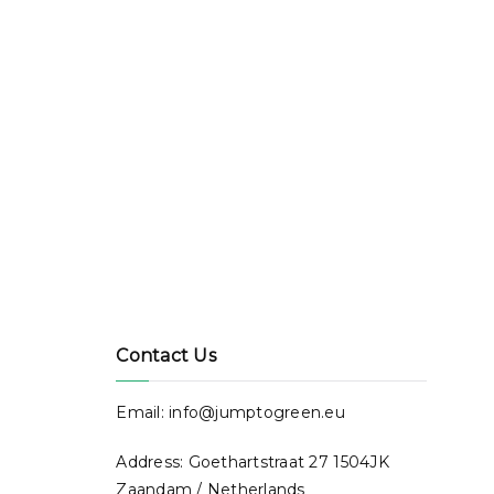
Contact Us
Email: info@jumptogreen.eu
Address: Goethartstraat 27 1504JK
Zaandam / Netherlands