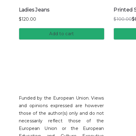
Ladies Jeans
Printed S
$
120.00
$
100.00
$
Add to cart
Funded by the European Union. Views
and opinions expressed are however
those of the author(s) only and do not
necessarily reflect those of the
European Union or the European