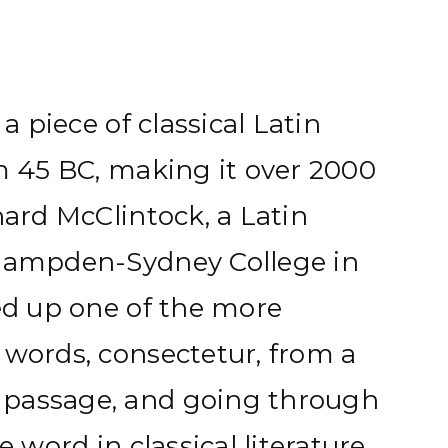
 a piece of classical Latin
om 45 BC, making it over 2000
hard McClintock, a Latin
 Hampden-Sydney College in
ked up one of the more
 words, consectetur, from a
passage, and going through
e word in classical literature,