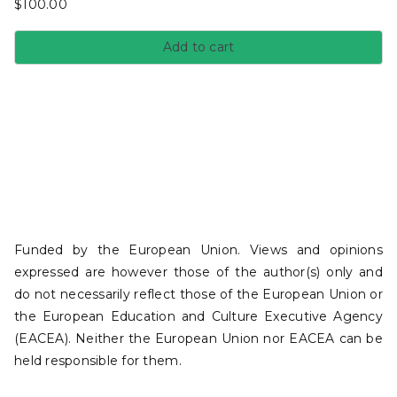
$
100.00
Add to cart
Funded by the European Union. Views and opinions
expressed are however those of the author(s) only and
do not necessarily reflect those of the European Union or
the European Education and Culture Executive Agency
(EACEA). Neither the European Union nor EACEA can be
held responsible for them.