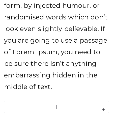
form, by injected humour, or
randomised words which don’t
look even slightly believable. If
you are going to use a passage
of Lorem Ipsum, you need to
be sure there isn’t anything
embarrassing hidden in the
middle of text.
Branded
-
+