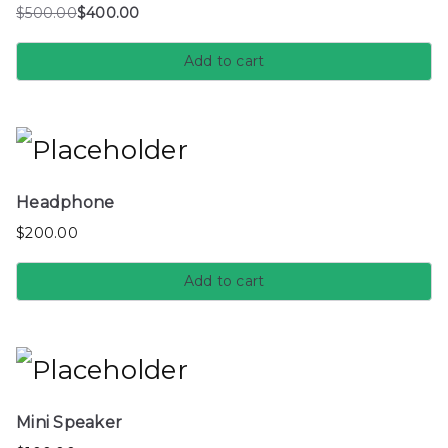
$
500.00
$
400.00
Add to cart
Headphone
$
200.00
Add to cart
Mini Speaker