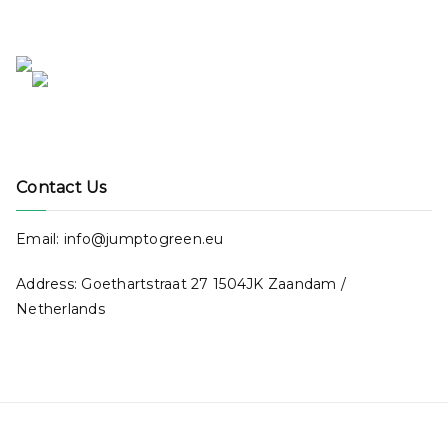
Contact Us
Email: info@jumptogreen.eu
Address: Goethartstraat 27 1504JK Zaandam /
Netherlands