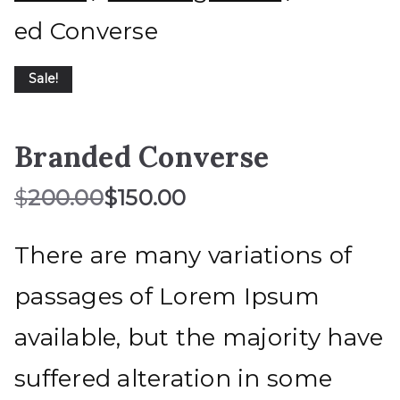
ed Converse
Sale!
Branded Converse
$
200.00
$
150.00
There are many variations of
passages of Lorem Ipsum
available, but the majority have
suffered alteration in some