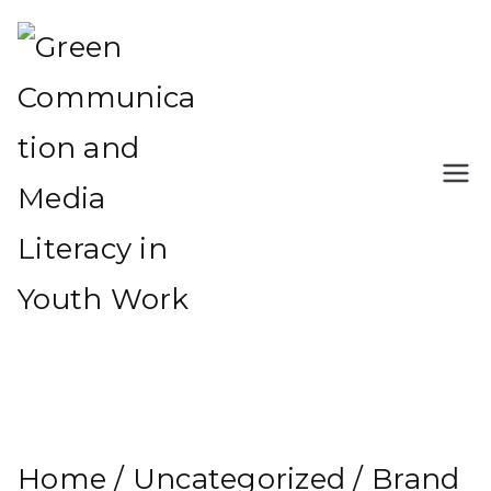
Skip
to
content
Green Communication
Green Communication and
and Media Literacy in
Media Literacy in Youth Work
Youth Work
Home
/
Uncategorized
/ Brand