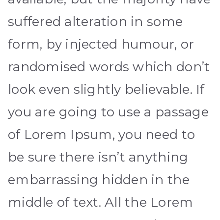
suffered alteration in some
form, by injected humour, or
randomised words which don’t
look even slightly believable. If
you are going to use a passage
of Lorem Ipsum, you need to
be sure there isn’t anything
embarrassing hidden in the
middle of text. All the Lorem