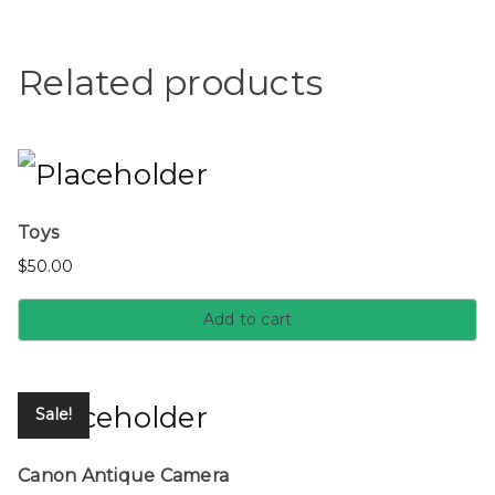
Related products
Toys
$
50.00
Add to cart
Sale!
Canon Antique Camera