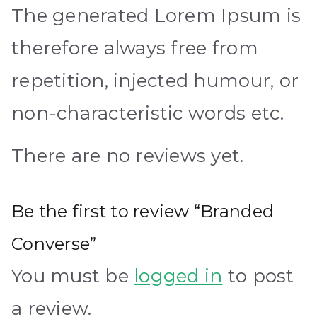
The generated Lorem Ipsum is
therefore always free from
repetition, injected humour, or
non-characteristic words etc.
There are no reviews yet.
Be the first to review “Branded
Converse”
You must be
logged in
to post
a review.