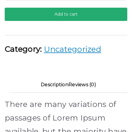
Converse
Add to cart
quantity
Category:
Uncategorized
Description
Reviews (0)
There are many variations of
passages of Lorem Ipsum
available, but the majority have