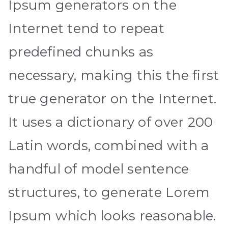
Ipsum generators on the
Internet tend to repeat
predefined chunks as
necessary, making this the first
true generator on the Internet.
It uses a dictionary of over 200
Latin words, combined with a
handful of model sentence
structures, to generate Lorem
Ipsum which looks reasonable.