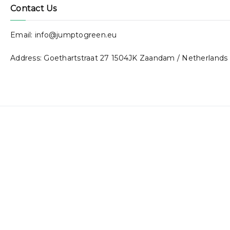
Contact Us
Email: info@jumptogreen.eu
Address: Goethartstraat 27 1504JK Zaandam / Netherlands