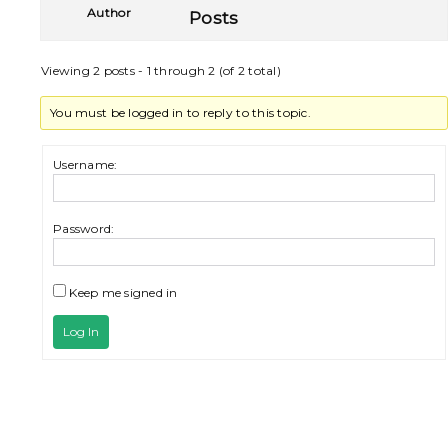
Author
Posts
Viewing 2 posts - 1 through 2 (of 2 total)
You must be logged in to reply to this topic.
Username:
Password:
Keep me signed in
Log In