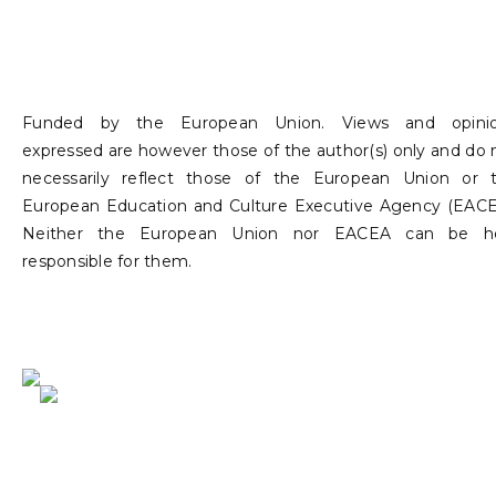
Funded by the European Union. Views and opini
expressed are however those of the author(s) only and do 
necessarily reflect those of the European Union or 
European Education and Culture Executive Agency (EACE
Neither the European Union nor EACEA can be h
responsible for them.