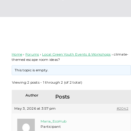
climate-themed escape room ideas?
Home
›
Forums
›
Local Green Youth Events & Workshops
›
climate-
themed escape room ideas?
This topic is empty.
Viewing 2 posts - 1 through 2 (of 2 total)
Author
Posts
May 3, 2026 at 3:57 pm
#2042
Maria_EcoHub
Participant