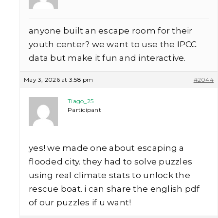
anyone built an escape room for their
youth center? we want to use the IPCC
data but make it fun and interactive.
May 3, 2026 at 3:58 pm
#2044
Tiago_25
Participant
yes! we made one about escaping a
flooded city. they had to solve puzzles
using real climate stats to unlock the
rescue boat. i can share the english pdf
of our puzzles if u want!