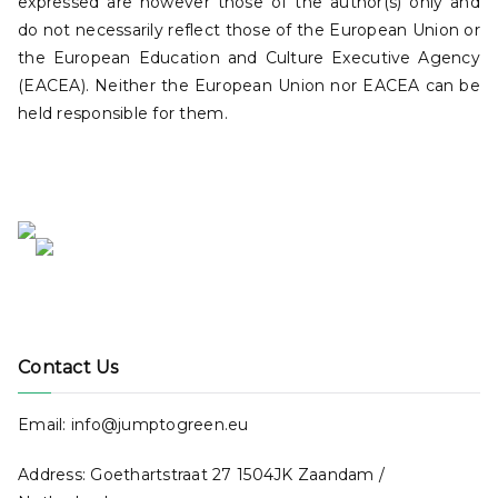
expressed are however those of the author(s) only and
do not necessarily reflect those of the European Union or
the European Education and Culture Executive Agency
(EACEA). Neither the European Union nor EACEA can be
held responsible for them.
Contact Us
Email: info@jumptogreen.eu
Address: Goethartstraat 27 1504JK Zaandam /