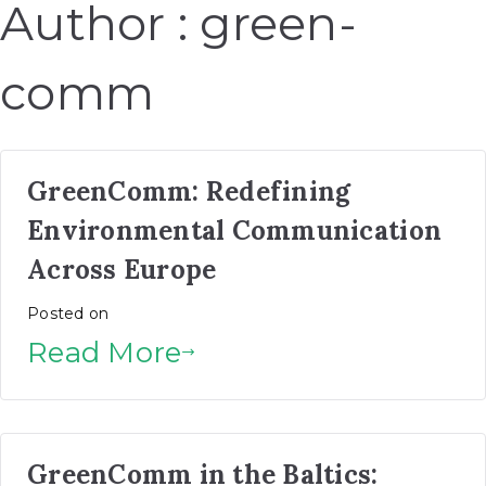
Author :
green-
comm
GreenComm: Redefining
Environmental Communication
Across Europe
Posted on
Read More
GreenComm in the Baltics: