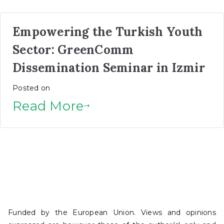
Empowering the Turkish Youth
Sector: GreenComm
Dissemination Seminar in Izmir
Posted on
Read More
Funded by the European Union. Views and opinions