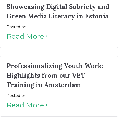
Showcasing Digital Sobriety and
Green Media Literacy in Estonia
Posted on
Read More
Professionalizing Youth Work:
Highlights from our VET
Training in Amsterdam
Posted on
Read More