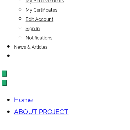
My Achievements
My Certificates
Edit Account
Sign In
Notifications
News & Articles
Home
ABOUT PROJECT