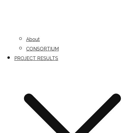
About
CONSORTIUM
PROJECT RESULTS