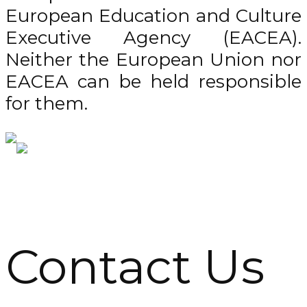
European Education and Culture
Executive Agency (EACEA).
Neither the European Union nor
EACEA can be held responsible
for them.
Contact Us