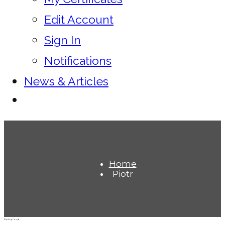
Edit Account
Sign In
Notifications
News & Articles
Home
Piotr
Nothing Found