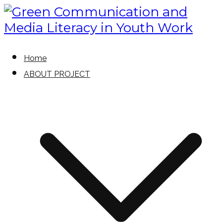
Skip
to
content
Green Communication and Media
Green Communication and
Home
Literacy in Youth Work
ABOUT PROJECT
Media Literacy in Youth Work