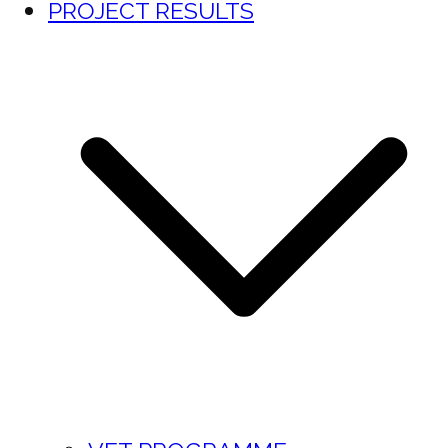
PROJECT RESULTS