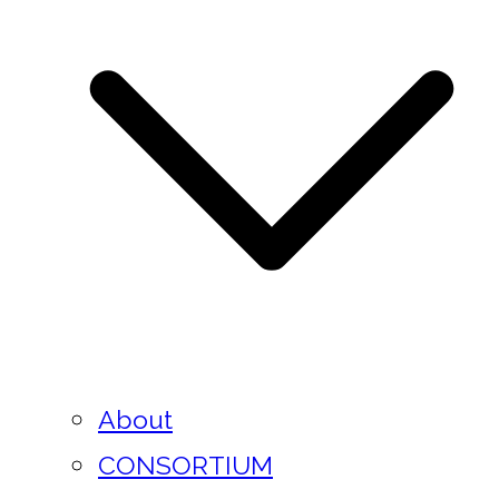
About
CONSORTIUM