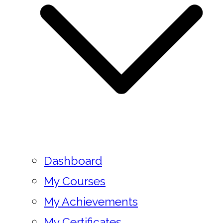
Dashboard
My Courses
My Achievements
My Certificates