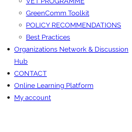
VET PROGRAMME
GreenComm Toolkit
POLICY RECOMMENDATIONS
Best Practices
Organizations Network & Discussion
Hub
CONTACT
Online Learning Platform
My account