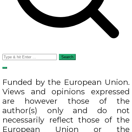
Search
for:
Funded by the European Union.
Views and opinions expressed
are however those of the
author(s) only and do not
necessarily reflect those of the
European Union or the