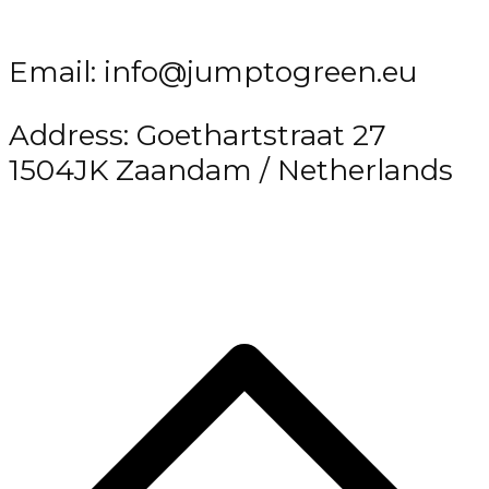
Email: info@jumptogreen.eu
Address: Goethartstraat 27
1504JK Zaandam / Netherlands