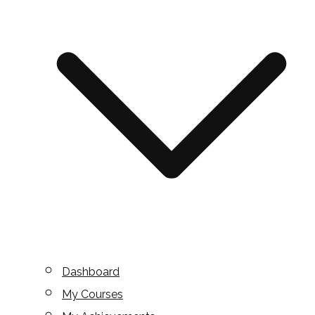
Dashboard
My Courses