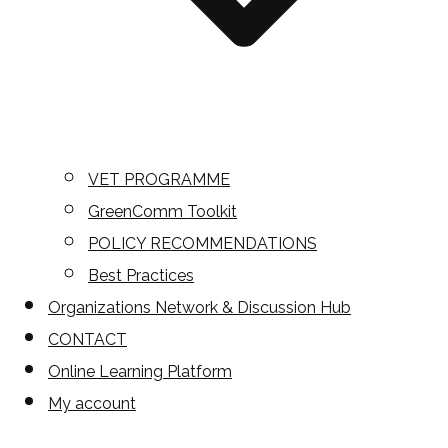
VET PROGRAMME
GreenComm Toolkit
POLICY RECOMMENDATIONS
Best Practices
Organizations Network & Discussion Hub
CONTACT
Online Learning Platform
My account