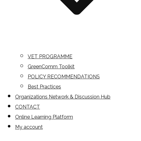
VET PROGRAMME
GreenComm Toolkit
POLICY RECOMMENDATIONS
Best Practices
Organizations Network & Discussion Hub
CONTACT
Online Learning Platform
My account