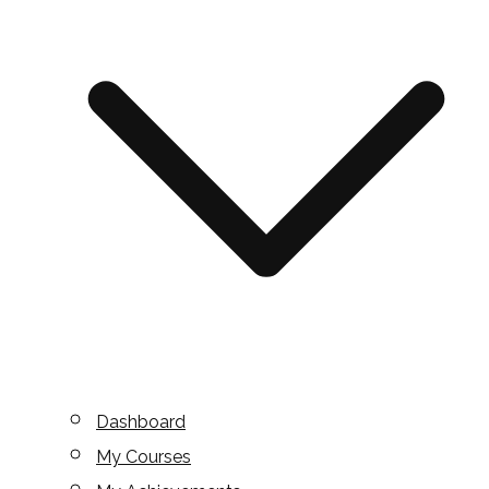
Dashboard
My Courses