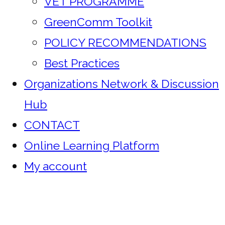
VET PROGRAMME
GreenComm Toolkit
POLICY RECOMMENDATIONS
Best Practices
Organizations Network & Discussion
Hub
CONTACT
Online Learning Platform
My account