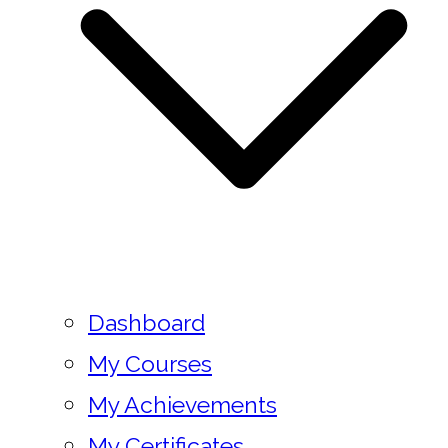
Dashboard
My Courses
My Achievements
My Certificates