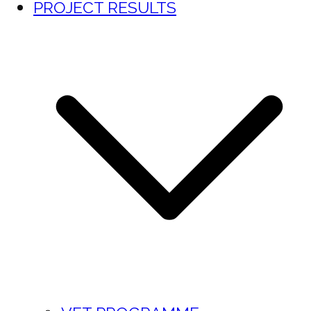
PROJECT RESULTS