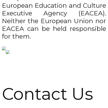
European Education and Culture
Executive Agency (EACEA).
Neither the European Union nor
EACEA can be held responsible
for them.
Contact Us