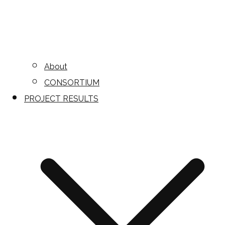
About
CONSORTIUM
PROJECT RESULTS