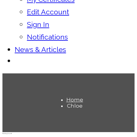
Edit Account
Sign In
Notifications
News & Articles
Home
Chloe
Nothing Found