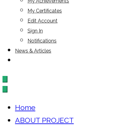
My Achievements
My Certificates
Edit Account
Sign In
Notifications
News & Articles
Home
ABOUT PROJECT