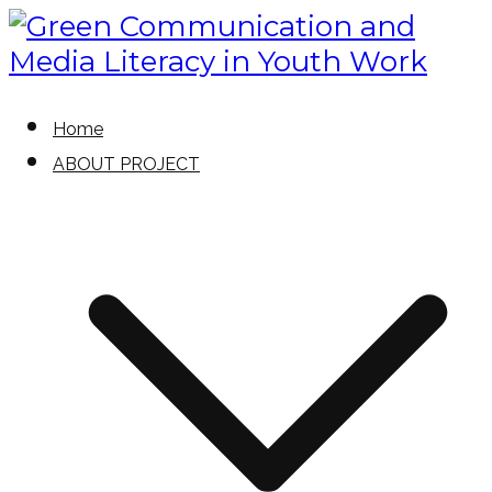
Skip
to
content
Green Communication and Media
Green Communication and
Home
Literacy in Youth Work
ABOUT PROJECT
Media Literacy in Youth Work