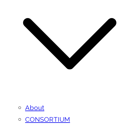
About
CONSORTIUM