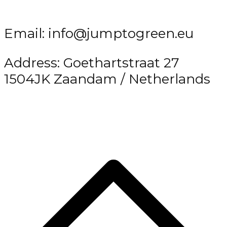
Email: info@jumptogreen.eu
Address: Goethartstraat 27
1504JK Zaandam / Netherlands