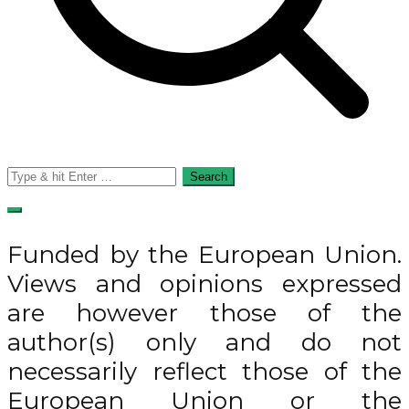
Search
for:
Funded by the European Union.
Views and opinions expressed
are however those of the
author(s) only and do not
necessarily reflect those of the
European Union or the